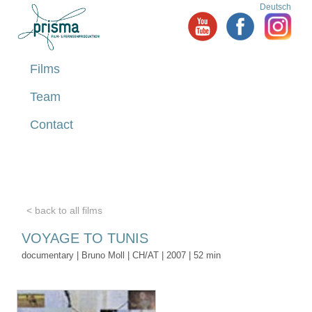
Deutsch
Films
Team
Contact
< back to all films
VOYAGE TO TUNIS
documentary | Bruno Moll | CH/AT | 2007 | 52 min