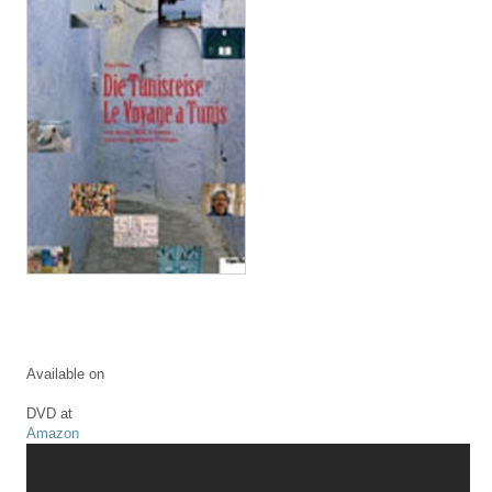
Available on
DVD at
Amazon