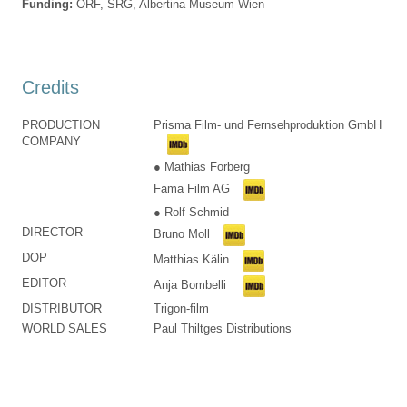
Funding:
ORF, SRG, Albertina Museum Wien
Credits
PRODUCTION
Prisma Film- und Fernsehproduktion GmbH
COMPANY
● Mathias Forberg
Fama Film AG
● Rolf Schmid
DIRECTOR
Bruno Moll
DOP
Matthias Kälin
EDITOR
Anja Bombelli
DISTRIBUTOR
Trigon-film
WORLD SALES
Paul Thiltges Distributions