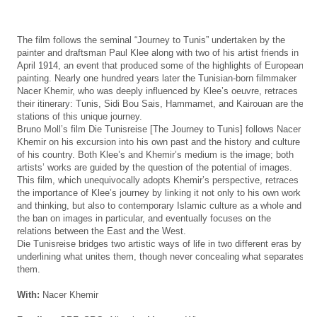
The film follows the seminal “Journey to Tunis” undertaken by the
painter and draftsman Paul Klee along with two of his artist friends in
April 1914, an event that produced some of the highlights of European
painting. Nearly one hundred years later the Tunisian-born filmmaker
Nacer Khemir, who was deeply influenced by Klee’s oeuvre, retraces
their itinerary: Tunis, Sidi Bou Sais, Hammamet, and Kairouan are the
stations of this unique journey.
Bruno Moll’s film Die Tunisreise [The Journey to Tunis] follows Nacer
Khemir on his excursion into his own past and the history and culture
of his country. Both Klee’s and Khemir’s medium is the image; both
artists’ works are guided by the question of the potential of images.
This film, which unequivocally adopts Khemir’s perspective, retraces
the importance of Klee’s journey by linking it not only to his own work
and thinking, but also to contemporary Islamic culture as a whole and
the ban on images in particular, and eventually focuses on the
relations between the East and the West.
Die Tunisreise bridges two artistic ways of life in two different eras by
underlining what unites them, though never concealing what separates
them.
With:
Nacer Khemir